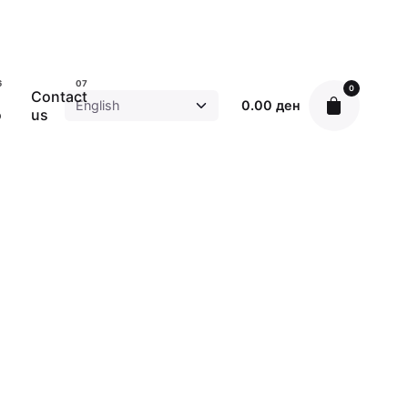
0
Contact
0.00
ден
o
us