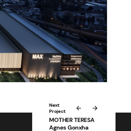
Next
Project
MOTHER TERESA
Agnes Gonxha