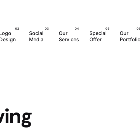
Logo
Social
Our
Special
Our
Design
Media
Services
Offer
Portfoli
ving