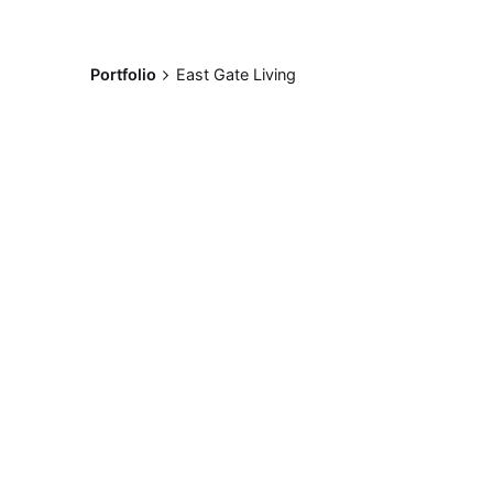
Portfolio
East Gate Living