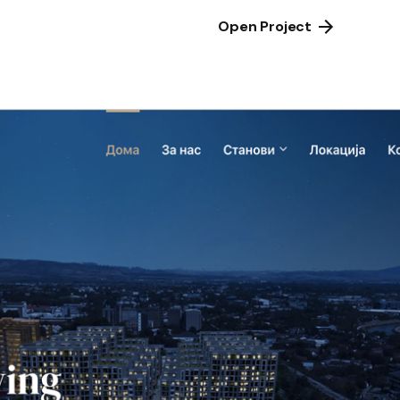
Open Project