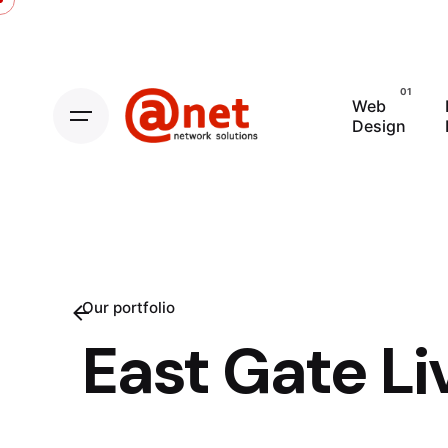
Skip
to
content
Web
Design
Our portfolio
East Gate Li