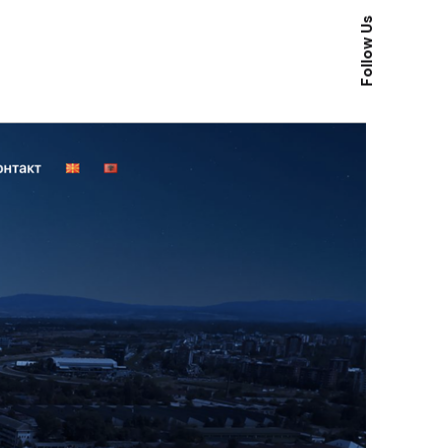
Follow Us