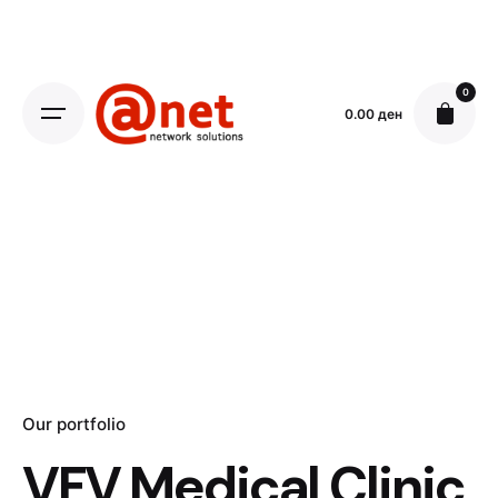
Skip
to
content
0
0.00
ден
Our portfolio
VFV Medical Clinic