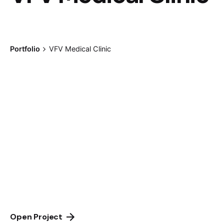
Portfolio
VFV Medical Clinic
Open Project