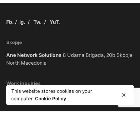
Fb.
/
Ig.
/
Tw.
/
YuT.
Skopje
Ane Network Solutions
8 Udarna Brigada, 20b
Skopje
North Macedonia
Work inquiries
This website stores cookies on your
Interested in working with us?
info@anet.com.mk
computer.
Cookie Policy
Sign up for the newsletter
Error:
Contact form not found.