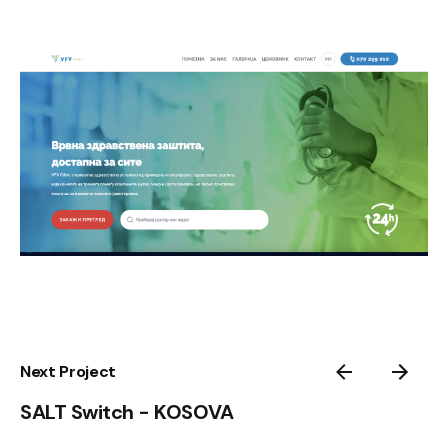
Next Project
SALT Switch - KOSOVA