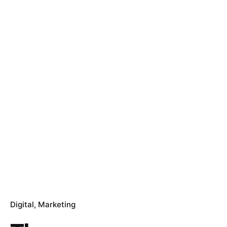
Digital
Marketing