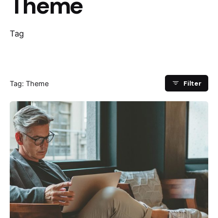
Theme
Tag
Filter
Tag: Theme