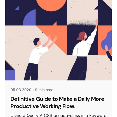
Posted by
anetsolutions
05.03.2020
9 min read
Definitive Guide to Make a Daily More
Productive Working Flow.
Using a Query A CSS pseudo-class is a keyword