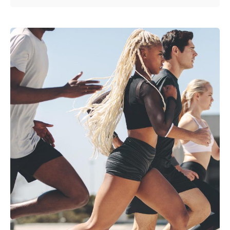
Posted by
anetsolutions