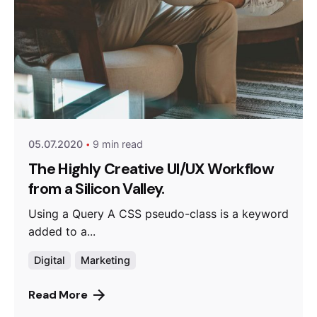
Posted by
anetsolutions
05.07.2020
9 min read
The Highly Creative UI/UX Workflow
from a Silicon Valley.
Using a Query A CSS pseudo-class is a keyword
added to a...
Digital
Marketing
Read More