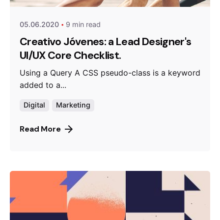
05.06.2020
9 min read
Creativo Jóvenes: a Lead Designer's
UI/UX Core Checklist.
Using a Query A CSS pseudo-class is a keyword
added to a...
Digital
Marketing
Read More