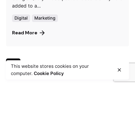
added to a...
Digital
Marketing
Read More
1
This website stores cookies on your
computer.
Cookie Policy
Fb.
/
Ig.
/
Tw.
/
YuT.
Skopje